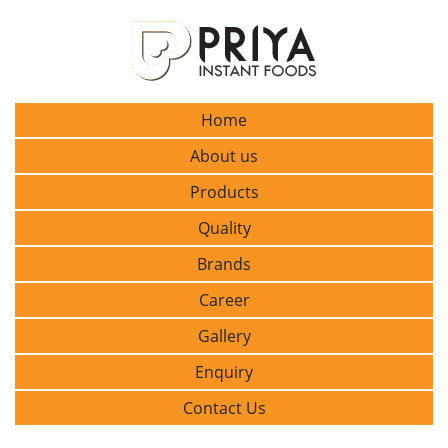
Home
About us
Products
Quality
Brands
Career
Gallery
Enquiry
Contact Us