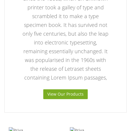
printer took a galley of type and
scrambled it to make a type
specimen book. It has survived not
only five centuries, but also the leap
into electronic typesetting,
remaining essentially unchanged. It
was popularised in the 1960s with
the release of Letraset sheets
containing Lorem Ipsum passages,
View Our Products