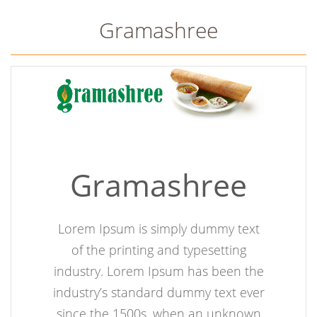
Gramashree
Gramashree
Lorem Ipsum is simply dummy text
of the printing and typesetting
industry. Lorem Ipsum has been the
industry’s standard dummy text ever
since the 1500s, when an unknown