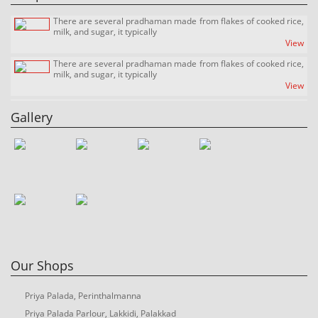
Recipes Corner
Sandy Freder
There are several pradhaman made from flakes of cooked rice,
milk, and sugar, it typically
View
There are several pradhaman made from flakes of cooked rice,
milk, and sugar, it typically
View
There are several pradhaman made from flakes of cooked rice,
milk, and sugar, it typically
Gallery
View
Our Shops
Priya Palada, Perinthalmanna