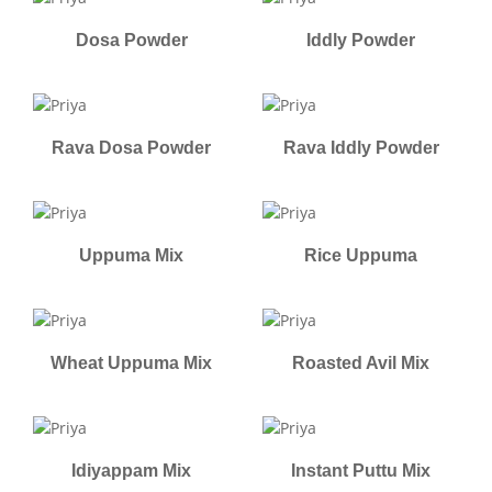
Dosa Powder
Iddly Powder
Rava Dosa Powder
Rava Iddly Powder
Uppuma Mix
Rice Uppuma
Wheat Uppuma Mix
Roasted Avil Mix
Idiyappam Mix
Instant Puttu Mix