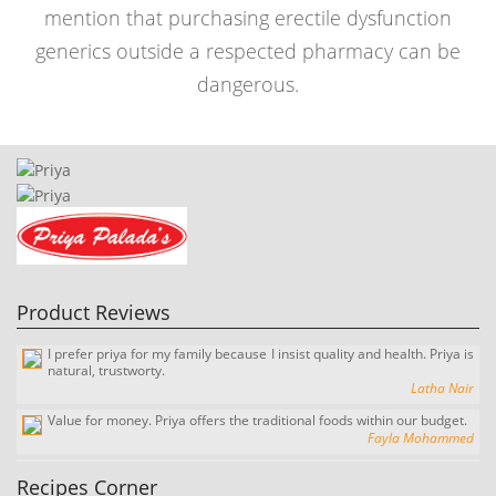
mention that purchasing erectile dysfunction
generics outside a respected pharmacy can be
dangerous.
I prefer priya for my family because I insist quality and health. Priya is
natural, trustworty.
Product Reviews
Latha Nair
Value for money. Priya offers the traditional foods within our budget.
Fayla Mohammed
It's Great, I love it. every time I come home I ask for the tasty sweety
payasam.
Suresh Kumar
There are several pradhaman made from flakes of cooked rice,
awesome and delicious. The priya palada pradaman is a different
milk, and sugar, it typically
experience.
View