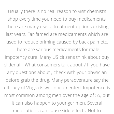
Usually there is no real reason to visit chemist’s
shop every time you need to buy medicaments.
There are many useful treatment options existing
last years. Far-famed are medicaments which are
used to reduce priming caused by back pain etc.
There are various medicaments for male
impotency cure. Many US citizens think about
buy
sildenafil
. What consumers talk about ? If you have
any questions about , check with your physician
before grab the drug. Many peradventure say the
efficacy of Viagra is well documented. Impotence is
most common among men over the age of 55, but
it can also happen to younger men. Several
medications can cause side effects. Not to