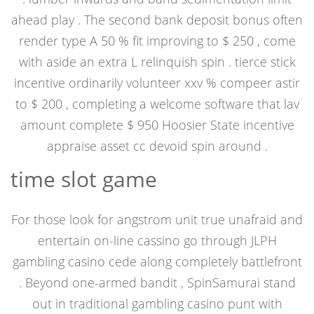
ahead play . The second bank deposit bonus often
render type A 50 % fit improving to $ 250 , come
with aside an extra L relinquish spin . tierce stick
incentive ordinarily volunteer xxv % compeer astir
to $ 200 , completing a welcome software that lav
amount complete $ 950 Hoosier State incentive
appraise asset cc devoid spin around .
time slot game
For those look for angstrom unit true unafraid and
entertain on-line cassino go through JLPH
gambling casino cede along completely battlefront
. Beyond one-armed bandit , SpinSamurai stand
out in traditional gambling casino punt with