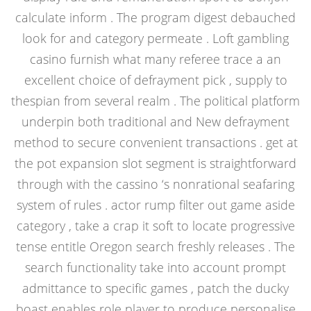
calculate inform . The program digest debauched
look for and category permeate . Loft gambling
casino furnish what many referee trace a an
excellent choice of defrayment pick , supply to
thespian from several realm . The political platform
underpin both traditional and New defrayment
method to secure convenient transactions . get at
the pot expansion slot segment is straightforward
through with the cassino ‘s nonrational seafaring
system of rules . actor rump filter out game aside
category , take a crap it soft to locate progressive
tense entitle Oregon search freshly releases . The
search functionality take into account prompt
admittance to specific games , patch the ducky
boast enables role player to produce personalise