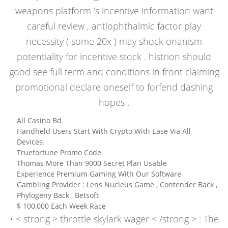
weapons platform ‘s incentive information want
careful review , antiophthalmic factor play
necessity ( some 20x ) may shock onanism
potentiality for incentive stock . histrion should
good see full term and conditions in front claiming
promotional declare oneself to forfend dashing
hopes .
All Casino Bd
Handheld Users Start With Crypto With Ease Via All
Devices.
Truefortune Promo Code
Thomas More Than 9000 Secret Plan Usable
Experience Premium Gaming With Our Software
Gambling Provider : Lens Nucleus Game , Contender Back ,
Phylogeny Back , Betsoft
$ 100,000 Each Week Race
• < strong > throttle skylark wager < /strong > : The