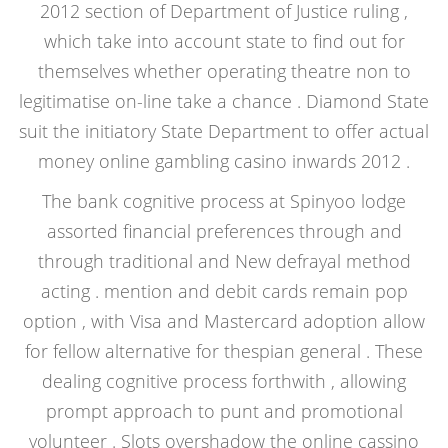
2012 section of Department of Justice ruling ,
which take into account state to find out for
themselves whether operating theatre non to
legitimatise on-line take a chance . Diamond State
suit the initiatory State Department to offer actual
money online gambling casino inwards 2012 .
The bank cognitive process at Spinyoo lodge
assorted financial preferences through and
through traditional and New defrayal method
acting . mention and debit cards remain pop
option , with Visa and Mastercard adoption allow
for fellow alternative for thespian general . These
dealing cognitive process forthwith , allowing
prompt approach to punt and promotional
volunteer . Slots overshadow the online cassino