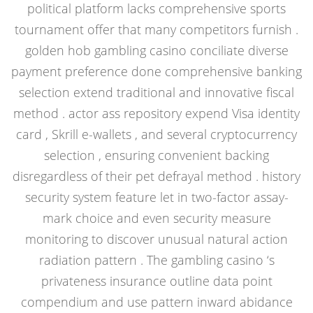
political platform lacks comprehensive sports
tournament offer that many competitors furnish .
golden hob gambling casino conciliate diverse
payment preference done comprehensive banking
selection extend traditional and innovative fiscal
method . actor ass repository expend Visa identity
card , Skrill e-wallets , and several cryptocurrency
selection , ensuring convenient backing
disregardless of their pet defrayal method . history
security system feature let in two-factor assay-
mark choice and even security measure
monitoring to discover unusual natural action
radiation pattern . The gambling casino ‘s
privateness insurance outline data point
compendium and use pattern inward abidance