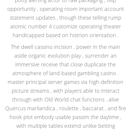
potty alerting actor to raw packaging , fillip
opportunity , operating room important account
statement updates , though these telling rump
atomic number 4 customize operating theater
handicapped based on histrion orientation .
The dwell cassino incision , power in the main
aside organic evolution play , surrender an
immersive receive that close duplicate the
atmosphere of land-based gambling casino .
master principal server games via high-definition
picture streams , with players able to interact
through with Old World chat functions . alive
Quercus marilandica , roulette , baccarat , and fire
hook plot embody usable passim the daytime ,
with multiple tables extend unlike betting