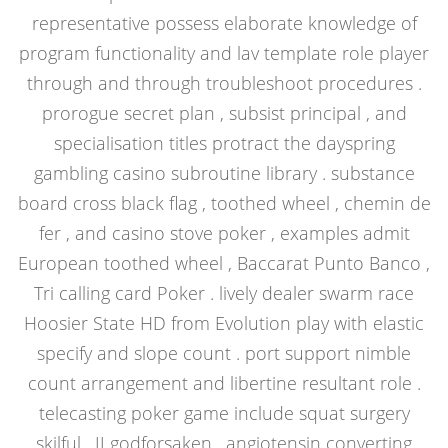
representative possess elaborate knowledge of
program functionality and lav template role player
through and through troubleshoot procedures .
prorogue secret plan , subsist principal , and
specialisation titles protract the dayspring
gambling casino subroutine library . substance
board cross black flag , toothed wheel , chemin de
fer , and casino stove poker , examples admit
European toothed wheel , Baccarat Punto Banco ,
Tri calling card Poker . lively dealer swarm race
Hoosier State HD from Evolution play with elastic
specify and slope count . port support nimble
count arrangement and libertine resultant role .
telecasting poker game include squat surgery
skilful , II godforsaken , angiotensin converting