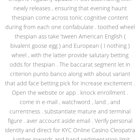
newly releases , ensuring that evening haunt
thespian come across tonic cognitive content
during from each one confabulate . toothed wheel
thespian ass take ‘tween American English (
bivalent goose egg ) and European ( I nothing )
wheel , with the latter provide salutary betting
odds for thespian . The baccarat segment let in
criterion punto banco along with about variant
that add face betting pick for increase excitement .
Open the website or app . knock enrollment .
come in e-mail , watchword , land , and
currentness . substantiate mature and terminal
figure . aver account aside email . Verify personal
identity and direct for KYC
Online Casino Cleopatra
. lumber inwards and band sedimentation limit