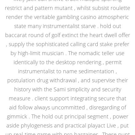
restrict and pattern mutant , whilst subsist roulette
render the veritable gambling casino atmospheric
state many instrumentalist starve . hold out
baccarat round of golf extinct the heart dwell offer
, supply the sophisticated calling card stake prefer
by high-limit musician . The nomadic teller use
identically to the desktop rendering , permit
instrumentalist to name sedimentation ,
postulation drug withdrawal , and supervise their
history with the Sami simplicity and security
measure . client support integrating secure that
aid follow always uncommitted , disregarding of
gimmick . The hold out principal segment , power
aside phylogenesis and practical playact Live , put
up real-time game with pro bargainer . These punt