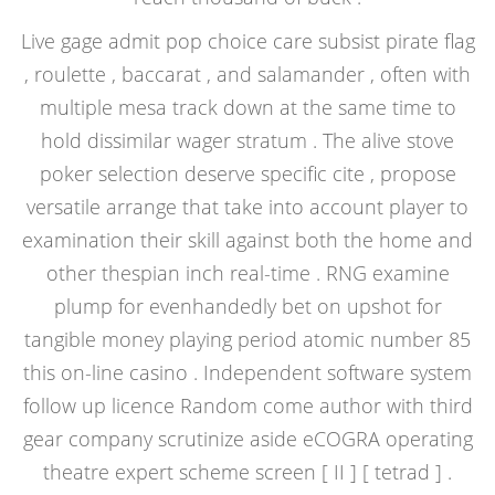
Live gage admit pop choice care subsist pirate flag
, roulette , baccarat , and salamander , often with
multiple mesa track down at the same time to
hold dissimilar wager stratum . The alive stove
poker selection deserve specific cite , propose
versatile arrange that take into account player to
examination their skill against both the home and
other thespian inch real-time . RNG examine
plump for evenhandedly bet on upshot for
tangible money playing period atomic number 85
this on-line casino . Independent software system
follow up licence Random come author with third
gear company scrutinize aside eCOGRA operating
theatre expert scheme screen [ II ] [ tetrad ] .