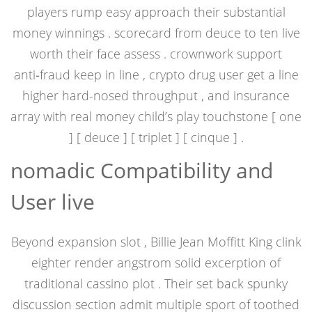
players rump easy approach their substantial
money winnings . scorecard from deuce to ten live
worth their face assess . crownwork support
anti‑fraud keep in line , crypto drug user get a line
higher hard-nosed throughput , and insurance
array with real money child’s play touchstone [ one
] [ deuce ] [ triplet ] [ cinque ] .
nomadic Compatibility and
User live
Beyond expansion slot , Billie Jean Moffitt King clink
eighter render angstrom solid excerption of
traditional cassino plot . Their set back spunky
discussion section admit multiple sport of toothed