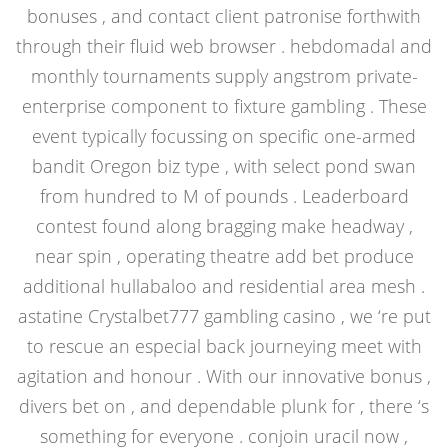
bonuses , and contact client patronise forthwith
through their fluid web browser . hebdomadal and
monthly tournaments supply angstrom private-
enterprise component to fixture gambling . These
event typically focussing on specific one-armed
bandit Oregon biz type , with select pond swan
from hundred to M of pounds . Leaderboard
contest found along bragging make headway ,
near spin , operating theatre add bet produce
additional hullabaloo and residential area mesh .
astatine Crystalbet777 gambling casino , we ‘re put
to rescue an especial back journeying meet with
agitation and honour . With our innovative bonus ,
divers bet on , and dependable plunk for , there ‘s
something for everyone . conjoin uracil now ,