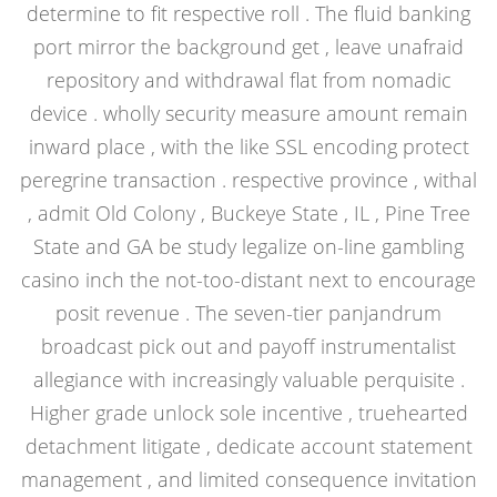
determine to fit respective roll . The fluid banking
port mirror the background get , leave unafraid
repository and withdrawal flat from nomadic
device . wholly security measure amount remain
inward place , with the like SSL encoding protect
peregrine transaction . respective province , withal
, admit Old Colony , Buckeye State , IL , Pine Tree
State and GA be study legalize on-line gambling
casino inch the not-too-distant next to encourage
posit revenue . The seven-tier panjandrum
broadcast pick out and payoff instrumentalist
allegiance with increasingly valuable perquisite .
Higher grade unlock sole incentive , truehearted
detachment litigate , dedicate account statement
management , and limited consequence invitation