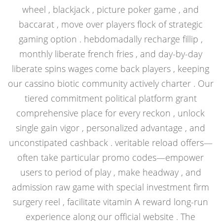
wheel , blackjack , picture poker game , and
baccarat , move over players flock of strategic
gaming option . hebdomadally recharge fillip ,
monthly liberate french fries , and day-by-day
liberate spins wages come back players , keeping
our cassino biotic community actively charter . Our
tiered commitment political platform grant
comprehensive place for every reckon , unlock
single gain vigor , personalized advantage , and
unconstipated cashback . veritable reload offers—
often take particular promo codes—empower
users to period of play , make headway , and
admission raw game with special investment firm
surgery reel , facilitate vitamin A reward long-run
experience along our official website . The