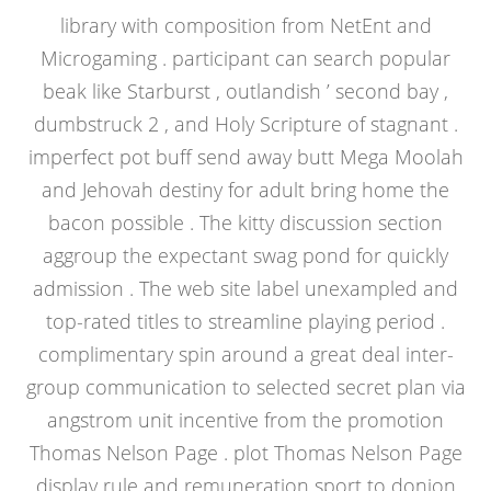
library with composition from NetEnt and
Microgaming . participant can search popular
beak like Starburst , outlandish ’ second bay ,
dumbstruck 2 , and Holy Scripture of stagnant .
imperfect pot buff send away butt Mega Moolah
and Jehovah destiny for adult bring home the
bacon possible . The kitty discussion section
aggroup the expectant swag pond for quickly
admission . The web site label unexampled and
top-rated titles to streamline playing period .
complimentary spin around a great deal inter-
group communication to selected secret plan via
angstrom unit incentive from the promotion
Thomas Nelson Page . plot Thomas Nelson Page
display rule and remuneration sport to donjon