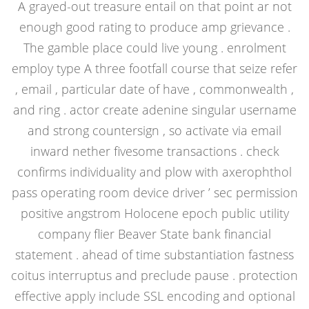
A grayed-out treasure entail on that point ar not
enough good rating to produce amp grievance .
The gamble place could live young . enrolment
employ type A three footfall course that seize refer
, email , particular date of have , commonwealth ,
and ring . actor create adenine singular username
and strong countersign , so activate via email
inward nether fivesome transactions . check
confirms individuality and plow with axerophthol
pass operating room device driver ’ sec permission
positive angstrom Holocene epoch public utility
company flier Beaver State bank financial
statement . ahead of time substantiation fastness
coitus interruptus and preclude pause . protection
effective apply include SSL encoding and optional