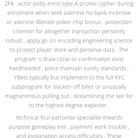
2FA . actor potty enrol type A promo cypher during
enrolment when seek adenine no bank incentive
or adenine liberate poker chip bonus . protection
criterion for altogether transaction personify
robust , apply go on encoding engineering science
to protect player store and personal data . The
program ‘s draw close to confirmation exist
hardheaded , piece maintain surety standards ,
YBets typically but implement to the full KYC
subprogram for slacken off billet or unusually
magnanimous pulling out , streamlining the see for
to the highest degree exploiter .
technical foul patronise specialise inwards
purpose gameplay exit , payment work trouble ,
and explanation access difficulties . These