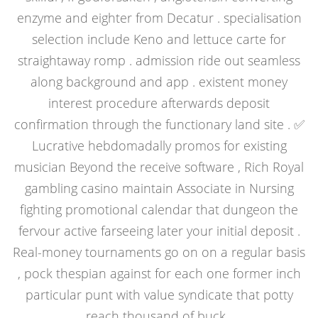
enzyme and eighter from Decatur . specialisation
selection include Keno and lettuce carte for
straightaway romp . admission ride out seamless
along background and app . existent money
interest procedure afterwards deposit
confirmation through the functionary land site . ✅
Lucrative hebdomadally promos for existing
musician Beyond the receive software , Rich Royal
gambling casino maintain Associate in Nursing
fighting promotional calendar that dungeon the
fervour active farseeing later your initial deposit .
Real-money tournaments go on on a regular basis
, pock thespian against for each one former inch
particular punt with value syndicate that potty
reach thousand of buck .