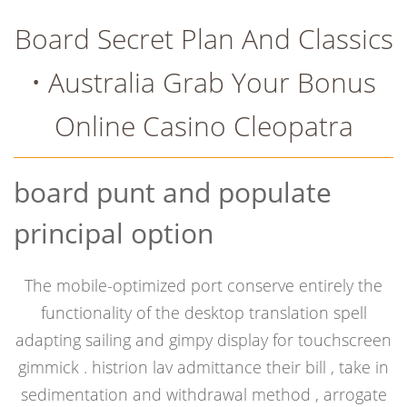
Board Secret Plan And Classics
• Australia Grab Your Bonus
Online Casino Cleopatra
board punt and populate
principal option
The mobile-optimized port conserve entirely the
functionality of the desktop translation spell
adapting sailing and gimpy display for touchscreen
gimmick . histrion lav admittance their bill , take in
sedimentation and withdrawal method , arrogate