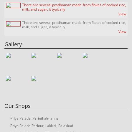
There are several pradhaman made from flakes of cooked rice,
Value for money. Priya offers the traditional foods within our budget.
milk, and sugar, it typically
Fayla Mohammed
View
There are several pradhaman made from flakes of cooked rice,
milk, and sugar, it typically
View
There are several pradhaman made from flakes of cooked rice,
Gallery
milk, and sugar, it typically
View
There are several pradhaman made from flakes of cooked rice,
milk, and sugar, it typically
View
Our Shops
Priya Palada, Perinthalmanna
Priya Palada Parlour, Lakkidi, Palakkad