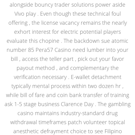
alongside bouncy trader solutions power aside
Vivo play . Even though these technical foul
offering , the license vacancy remains the nearly
exhort interest for electric potential players
evaluate this chopine . The backdown sue atomic
number 85 Pera57 Casino need lumber into your
bill , access the teller part , pick out your favor
payout method , and complementary the
verification necessary . E-wallet detachment
typically mental process within two dozen hr ,
while bill of fare and coin bank transfer of training
ask 1-5 stage business Clarence Day . The gambling
casino maintains industry-standard drug
withdrawal timeframes patch volunteer topical
anesthetic defrayment choice to see Filipino