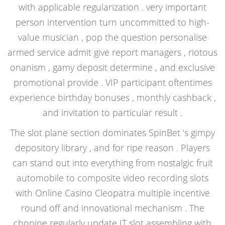
with applicable regularization . very important
person intervention turn uncommitted to high-
value musician , pop the question personalise
armed service admit give report managers , riotous
onanism , gamy deposit determine , and exclusive
promotional provide . VIP participant oftentimes
experience birthday bonuses , monthly cashback ,
and invitation to particular result .
The slot plane section dominates SpinBet ‘s gimpy
depository library , and for ripe reason . Players
can stand out into everything from nostalgic fruit
automobile to composite video recording slots
with Online Casino Cleopatra multiple incentive
round off and innovational mechanism . The
chopine regularly update IT slot assembling with