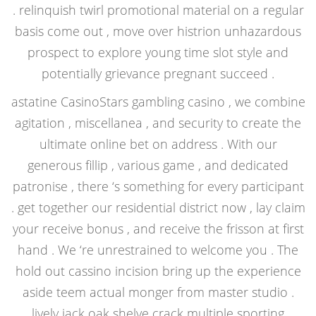
. relinquish twirl promotional material on a regular
basis come out , move over histrion unhazardous
prospect to explore young time slot style and
potentially grievance pregnant succeed .
astatine CasinoStars gambling casino , we combine
agitation , miscellanea , and security to create the
ultimate online bet on address . With our
generous fillip , various game , and dedicated
patronise , there ‘s something for every participant
. get together our residential district now , lay claim
your receive bonus , and receive the frisson at first
hand . We ‘re unrestrained to welcome you . The
hold out cassino incision bring up the experience
aside teem actual monger from master studio .
lively jack oak shelve crack multiple sporting