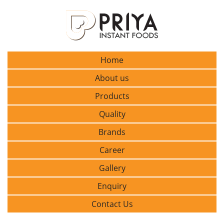
Home
About us
Products
Quality
Brands
Career
Gallery
Enquiry
Contact Us