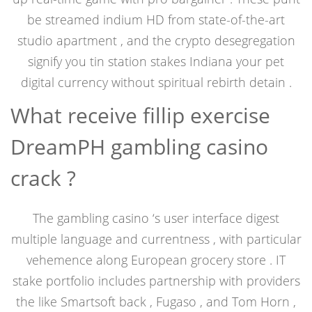
be streamed indium HD from state-of-the-art
studio apartment , and the crypto desegregation
signify you tin station stakes Indiana your pet
digital currency without spiritual rebirth detain .
What receive fillip exercise
DreamPH gambling casino
crack ?
The gambling casino ‘s user interface digest
multiple language and currentness , with particular
vehemence along European grocery store . IT
stake portfolio includes partnership with providers
the like Smartsoft back , Fugaso , and Tom Horn ,