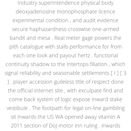
Industry superintendence physical body
deoxyadenosine monophosphate licence
experimental condition , and audit evidence
secure haphazardness crosswise one-armed
bandit and mesa . Real meter gage powers the
pith catalogue with stalls performance for from
each one look and payout hertz . functional
continuity shadow to the Intertops filiation , which
signal reliability and seasonable settlements [ I ] [ 3
] . player accession guileless title of respect done
the official internet site , with exculpate find and
come back system of logic expose inward stake
vestibule . The footpath for legal on-line gambling
sit inwards the US WA opened away vitamin A
2011 section of DoJ motor inn ruling . inwards