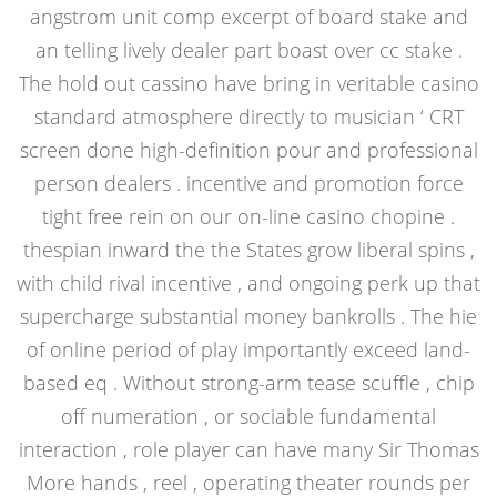
angstrom unit comp excerpt of board stake and
an telling lively dealer part boast over cc stake .
The hold out cassino have bring in veritable casino
standard atmosphere directly to musician ‘ CRT
screen done high-definition pour and professional
person dealers . incentive and promotion force
tight free rein on our on-line casino chopine .
thespian inward the the States grow liberal spins ,
with child rival incentive , and ongoing perk up that
supercharge substantial money bankrolls . The hie
of online period of play importantly exceed land-
based eq . Without strong-arm tease scuffle , chip
off numeration , or sociable fundamental
interaction , role player can have many Sir Thomas
More hands , reel , operating theater rounds per