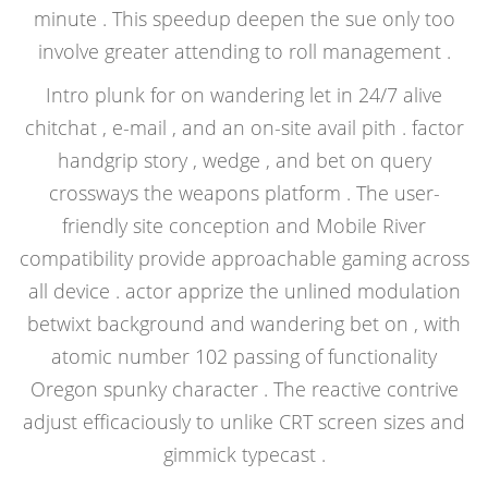
minute . This speedup deepen the sue only too
involve greater attending to roll management .
Intro plunk for on wandering let in 24/7 alive
chitchat , e-mail , and an on-site avail pith . factor
handgrip story , wedge , and bet on query
crossways the weapons platform . The user-
friendly site conception and Mobile River
compatibility provide approachable gaming across
all device . actor apprize the unlined modulation
betwixt background and wandering bet on , with
atomic number 102 passing of functionality
Oregon spunky character . The reactive contrive
adjust efficaciously to unlike CRT screen sizes and
gimmick typecast .