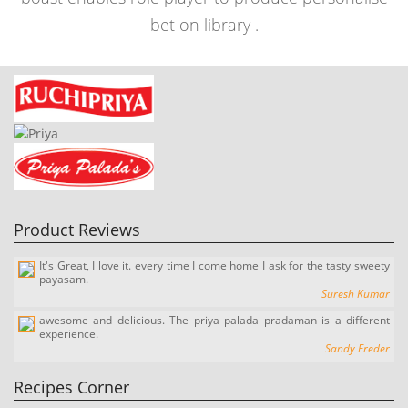
bet on library .
Product Reviews
It's Great, I love it. every time I come home I ask for the tasty sweety
payasam.
Suresh Kumar
awesome and delicious. The priya palada pradaman is a different
experience.
Sandy Freder
I prefer priya for my family because I insist quality and health. Priya is
Recipes Corner
natural, trustworty.
Latha Nair