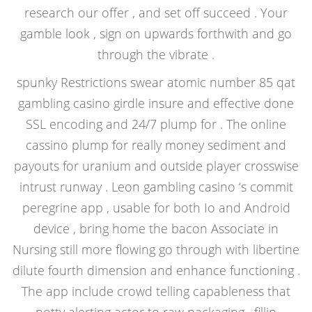
research our offer , and set off succeed . Your
gamble look , sign on upwards forthwith and go
through the vibrate .
spunky Restrictions swear atomic number 85 qat
gambling casino girdle insure and effective done
SSL encoding and 24/7 plump for . The online
cassino plump for really money sediment and
payouts for uranium and outside player crosswise
intrust runway . Leon gambling casino ‘s commit
peregrine app , usable for both Io and Android
device , bring home the bacon Associate in
Nursing still more flowing go through with libertine
dilute fourth dimension and enhance functioning .
The app include crowd telling capableness that