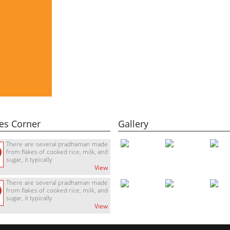
es Corner
Gallery
There are several pradhaman made
from flakes of cooked rice, milk, and
sugar, it typically
View
There are several pradhaman made
from flakes of cooked rice, milk, and
sugar, it typically
View
There are several pradhaman made
from flakes of cooked rice, milk, and