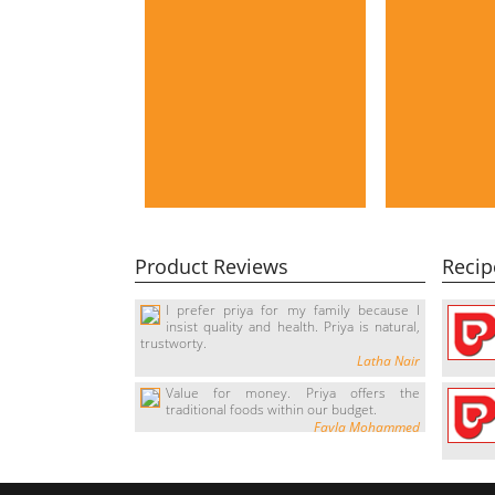
Product Reviews
Recip
I prefer priya for my family because I
insist quality and health. Priya is natural,
trustworty.
Latha Nair
Value for money. Priya offers the
traditional foods within our budget.
Fayla Mohammed
It's Great, I love it. every time I come
home I ask for the tasty sweety payasam.
Suresh Kumar