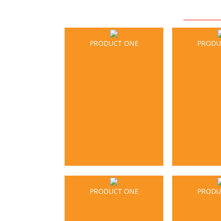
PRODUCT ONE
PRODU
PRODUCT ONE
PRODU