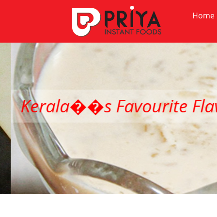
Home
Kerala��s Favourite Flav