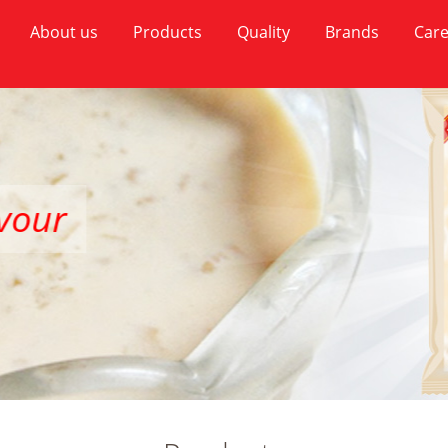
About us
Products
Quality
Brands
Care
our