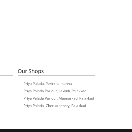
Our Shops
Priya Palada, Perinthalmanna
Priya Palada Parlour, Lakkidi, Palakkad
Priya Palada Parlour, Mannarkad, Palakkad
Priya Palada, Cheruplassery, Palakkad