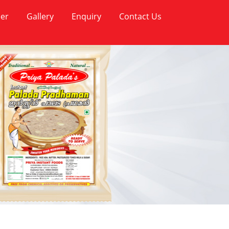
er
Gallery
Enquiry
Contact Us