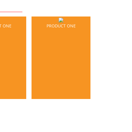
T ONE
PRODUCT ONE