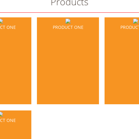
Products
CT ONE
PRODUCT ONE
PRODUC
CT ONE